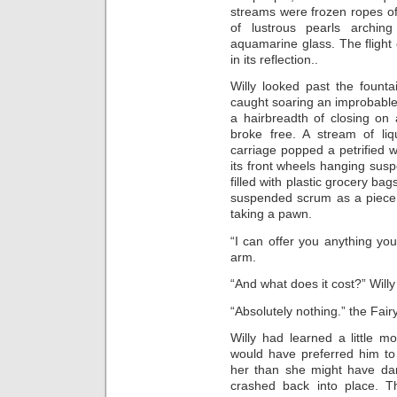
streams were frozen ropes of
of lustrous pearls archi
aquamarine glass. The flight 
in its reflection..
Willy looked past the fountai
caught soaring an improbable 
a hairbreadth of closing on 
broke free. A stream of li
carriage popped a petrified 
its front wheels hanging sus
filled with plastic grocery bags
suspended scrum as a piece 
taking a pawn.
“I can offer you anything you
arm.
“And what does it cost?” Will
“Absolutely nothing.” the Fairy
Willy had learned a little m
would have preferred him t
her than she might have dar
crashed back into place. 