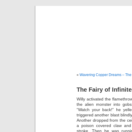
sili
Thi
«
Wavering Copper Dreams – The
The Fairy of Infinite
Willy activated the flamethr
the alien monster into gob
“Watch your back!” he yel
triggered another blast blin
Another dropped from the ceil
a poison covered claw and 
stroke. Then he was runnin