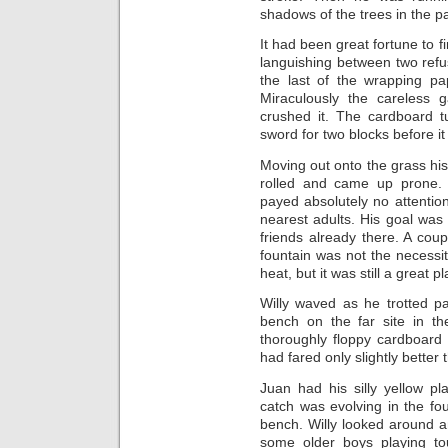
shadows of the trees in the p
It had been great fortune to f
languishing between two ref
the last of the wrapping pap
Miraculously the careless 
crushed it. The cardboard t
sword for two blocks before i
Moving out onto the grass hi
rolled and came up prone.
payed absolutely no attentio
nearest adults. His goal was 
friends already there. A cou
fountain was not the necessit
heat, but it was still a great
Willy waved as he trotted p
bench on the far site in t
thoroughly floppy cardboard
had fared only slightly bette
Juan had his silly yellow p
catch was evolving in the f
bench. Willy looked around 
some older boys playing to