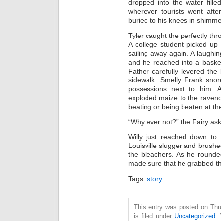
dropped into the water fille
wherever tourists went aft
buried to his knees in shimme
Tyler caught the perfectly thr
A college student picked up
sailing away again. A laughin
and he reached into a baske
Father carefully levered the
sidewalk. Smelly Frank snor
possessions next to him. 
exploded maize to the raveno
beating or being beaten at th
“Why ever not?” the Fairy as
Willy just reached down to
Louisville slugger and brush
the bleachers. As he rounde
made sure that he grabbed the
Tags:
story
This entry was posted on Thu
is filed under
Uncategorized
. 