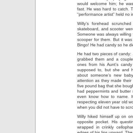
would welcome him; he was 
fast. He was hard to catch. 
“performance artist” held no i
Willy’s forehead scrunched 
skateboard, and scooter wer
Someone was always willing t
scooper for them. But it was
Bingo! He had candy so he di
He had two pieces of candy:
grabbed them and a couple
ones from his Aunt’s candy 
supposed to, but she and 
about someone’s new baby
attention as they made their 
five pound bag that she boug
had peppermints and butter s
even know how to name. It 
respecting eleven year old w
when you did not have to scro
Willy hiked himself up on o
opposite pocket. His questi
wrapped in crinkly cellopha
edges of his lips upward. Th