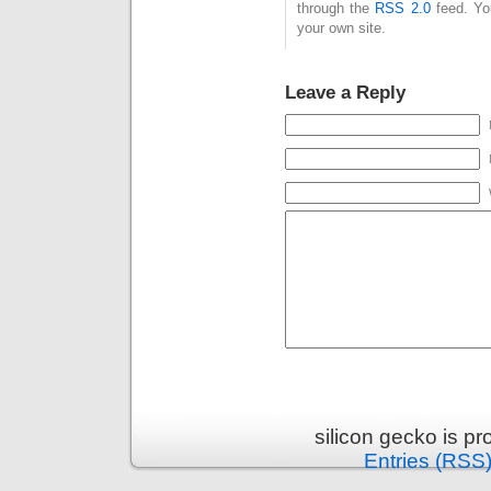
through the
RSS 2.0
feed. Y
your own site.
Leave a Reply
silicon gecko is p
Entries (RSS