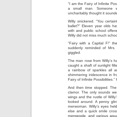
“I am the Fairy of Infinite Po
a small man. Someone wi
uncharitably thought it sound
Willy snickered. “You certain
ballet?” Eleven year olds hav
with and public school offere
Willy did not miss much schoo
“Fairy with a Capital F!” th
suddenly reminded of Mrs. 
giggled.
The man rose from Willy’s h
caught a shaft of sunlight fil
a rainbow of sparkles all 
shimmering iridescence in fro
Fairy of Infinite Possibilities.
And then time stopped. The 
clamor. The only sounds wer
wings and the rustle of Willy
looked around. A penny glin
merwoman. Willy’s eyes held 
else and a quick smile cros
merpeople, and various aquat