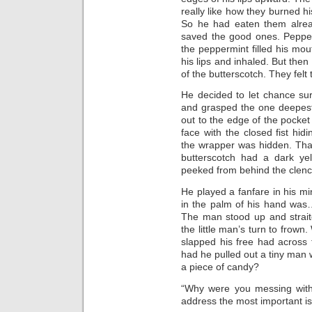
really like how they burned h
So he had eaten them alrea
saved the good ones. Pepper
the peppermint filled his mo
his lips and inhaled. But the
of the butterscotch. They felt
He decided to let chance su
and grasped the one deepest 
out to the edge of the pocket 
face with the closed fist hi
the wrapper was hidden. Tha
butterscotch had a dark ye
peeked from behind the clenc
He played a fanfare in his m
in the palm of his hand was
The man stood up and straite
the little man’s turn to frown.
slapped his free had across
had he pulled out a tiny ma
a piece of candy?
“Why were you messing wit
address the most important iss