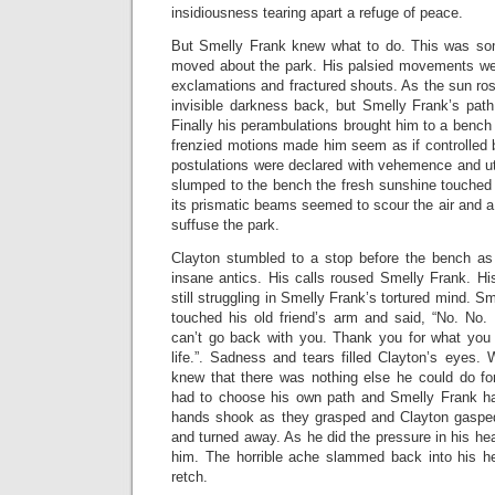
insidiousness tearing apart a refuge of peace.
But Smelly Frank knew what to do. This was so
moved about the park. His palsied movements wer
exclamations and fractured shouts. As the sun rose
invisible darkness back, but Smelly Frank’s pat
Finally his perambulations brought him to a bench 
frenzied motions made him seem as if controlled 
postulations were declared with vehemence and utte
slumped to the bench the fresh sunshine touched 
its prismatic beams seemed to scour the air and 
suffuse the park.
Clayton stumbled to a stop before the bench as
insane antics. His calls roused Smelly Frank. Hi
still struggling in Smelly Frank’s tortured mind. 
touched his old friend’s arm and said, “No. No.
can’t go back with you. Thank you for what you
life.”. Sadness and tears filled Clayton’s eyes. 
knew that there was nothing else he could do f
had to choose his own path and Smelly Frank h
hands shook as they grasped and Clayton gaspe
and turned away. As he did the pressure in his h
him. The horrible ache slammed back into his h
retch.