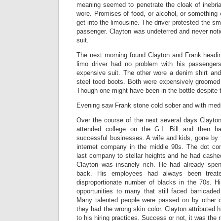
meaning seemed to penetrate the cloak of inebria
wore. Promises of food, or alcohol, or something 
get into the limousine. The driver protested the sm
passenger. Clayton was undeterred and never noti
suit.
The next morning found Clayton and Frank heading
limo driver had no problem with his passenge
expensive suit. The other wore a denim shirt and
steel toed boots. Both were expensively groomed 
Though one might have been in the bottle despite t
Evening saw Frank stone cold sober and with medic
Over the course of the next several days Clayto
attended college on the G.I. Bill and then h
successful businesses. A wife and kids, gone by 
internet company in the middle 90s. The dot co
last company to stellar heights and he had cashe
Clayton was insanely rich. He had already spen
back. His employees had always been treat
disproportionate number of blacks in the 70s. 
opportunities to many that still faced barricade
Many talented people were passed on by other
they had the wrong skin color. Clayton attributed 
to his hiring practices. Success or not, it was the r