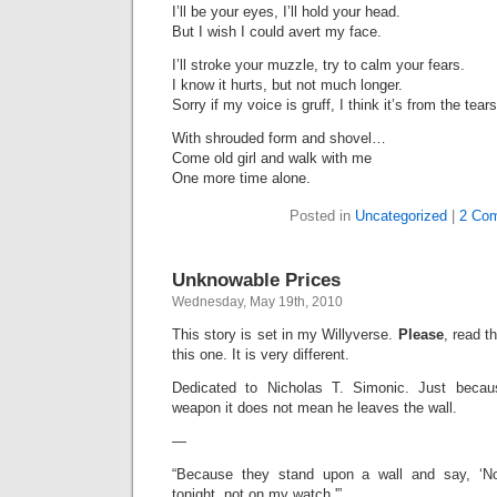
I’ll be your eyes, I’ll hold your head.
But I wish I could avert my face.
I’ll stroke your muzzle, try to calm your fears.
I know it hurts, but not much longer.
Sorry if my voice is gruff, I think it’s from the tears
With shrouded form and shovel…
Come old girl and walk with me
One more time alone.
Posted in
Uncategorized
|
2 Co
Unknowable Prices
Wednesday, May 19th, 2010
This story is set in my Willyverse.
Please
, read t
this one. It is very different.
Dedicated to Nicholas T. Simonic. Just bec
weapon it does not mean he leaves the wall.
—
“Because they stand upon a wall and say, ‘No
tonight, not on my watch.'”