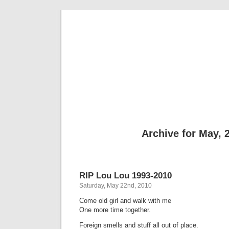
sili
Thi
Archive for May, 
RIP Lou Lou 1993-2010
Saturday, May 22nd, 2010
Come old girl and walk with me
One more time together.
Foreign smells and stuff all out of place.