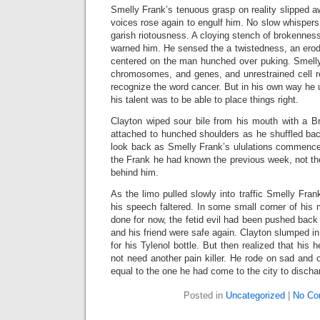
Smelly Frank’s tenuous grasp on reality slipped aw
voices rose again to engulf him. No slow whispers 
garish riotousness. A cloying stench of brokenness
warned him. He sensed the a twistedness, an erod
centered on the man hunched over puking. Smell
chromosomes, and genes, and unrestrained cell re
recognize the word cancer. But in his own way he
his talent was to be able to place things right.
Clayton wiped sour bile from his mouth with a B
attached to hunched shoulders as he shuffled bac
look back as Smelly Frank’s ululations commenc
the Frank he had known the previous week, not th
behind him.
As the limo pulled slowly into traffic Smelly Fr
his speech faltered. In some small corner of his
done for now, the fetid evil had been pushed back
and his friend were safe again. Clayton slumped i
for his Tylenol bottle. But then realized that his 
not need another pain killer. He rode on sad and o
equal to the one he had come to the city to discha
Posted in
Uncategorized
|
No Co