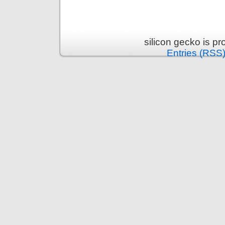
silicon gecko is p
Entries (RSS