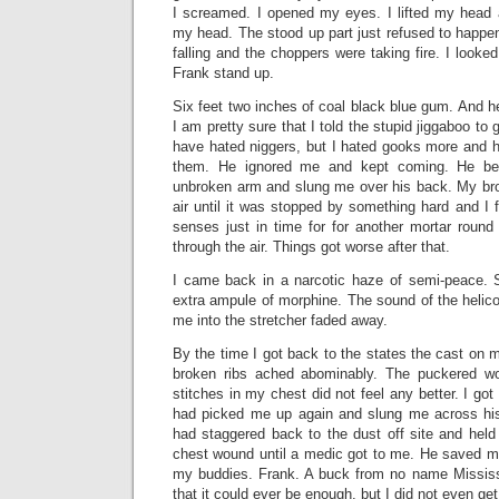
I screamed. I opened my eyes. I lifted my head a
my head. The stood up part just refused to happe
falling and the choppers were taking fire. I look
Frank stand up.
Six feet two inches of coal black blue gum. And h
I am pretty sure that I told the stupid jiggaboo to
have hated niggers, but I hated gooks more and h
them. He ignored me and kept coming. He b
unbroken arm and slung me over his back. My br
air until it was stopped by something hard and I
senses just in time for for another mortar round
through the air. Things got worse after that.
I came back in a narcotic haze of semi-peace
extra ampule of morphine. The sound of the helico
me into the stretcher faded away.
By the time I got back to the states the cast on m
broken ribs ached abominably. The puckered w
stitches in my chest did not feel any better. I got 
had picked me up again and slung me across his
had staggered back to the dust off site and hel
chest wound until a medic got to me. He saved my
my buddies. Frank. A buck from no name Mississ
that it could ever be enough, but I did not even ge