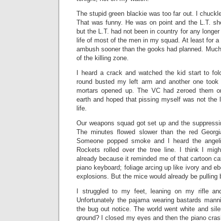
The stupid green blackie was too far out. I chuckl
That was funny. He was on point and the L.T. sh
but the L.T. had not been in country for any longer
life of most of the men in my squad. At least for a l
ambush sooner than the gooks had planned. Much o
of the killing zone.
I heard a crack and watched the kid start to fol
round busted my left arm and another one took 
mortars opened up. The VC had zeroed them on
earth and hoped that pissing myself was not the la
life.
Our weapons squad got set up and the suppressing
The minutes flowed slower than the red Georg
Someone popped smoke and I heard the angelic
Rockets rolled over the tree line. I think I mig
already because it reminded me of that cartoon ca
piano keyboard; foliage arcing up like ivory and e
explosions. But the mice would already be pulling 
I struggled to my feet, leaning on my rifle an
Unfortunately the pajama wearing bastards manni
the bug out notice. The world went white and sil
ground? I closed my eyes and then the piano cra