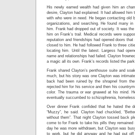
His newly earned wealth had given him an chance
desire, Clayton had explained. It had allowed him 
with who were in need. He began contacting old b
organizations, and searching. He found many in
him. Frank had dropped out of society. It was the
him on Frank’s trail. Medical records were suppos
reputation and friendships had opened doors that
closed to him. He had followed Frank to three citi
locating him. Until the latest. Largess had open
name and relationships had failed. Clayton frowned
a magic all its own. Frank’s records listed the par
Frank shared Clayton’s penthouse suite and soaked
much, but his story was one Clayton was intimately
back had been ruined by the shrapnel from the 
rejected him for his service and then his countrym
color. The trauma or war gnawed at his mind. H
eventually succumbed to schizophrenia, homeless
Over dinner Frank confided that he hated the 
“Muzzy”, he said. Clayton had chuckled, “Better
without them”. That night Clayton tossed back ple
come to for Frank to take his pills they remained 
day he was more withdrawn, but Clayton was busy.
to work, but he did anyway and he had put off 