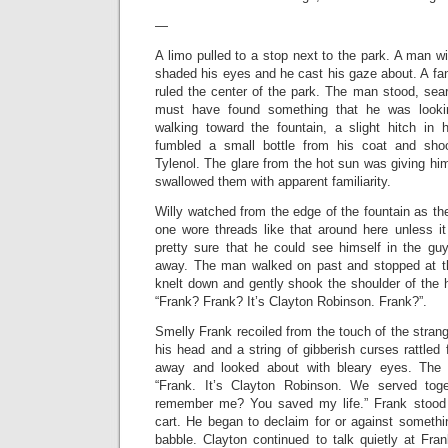
—
A limo pulled to a stop next to the park. A man wi
shaded his eyes and he cast his gaze about. A fan
ruled the center of the park. The man stood, sea
must have found something that he was look
walking toward the fountain, a slight hitch in
fumbled a small bottle from his coat and sho
Tylenol. The glare from the hot sun was giving him
swallowed them with apparent familiarity.
Willy watched from the edge of the fountain as t
one wore threads like that around here unless 
pretty sure that he could see himself in the gu
away. The man walked on past and stopped at t
knelt down and gently shook the shoulder of the 
“Frank? Frank? It’s Clayton Robinson. Frank?”.
Smelly Frank recoiled from the touch of the strang
his head and a string of gibberish curses rattle
away and looked about with bleary eyes. The 
“Frank. It’s Clayton Robinson. We served tog
remember me? You saved my life.” Frank stood
cart. He began to declaim for or against somethi
babble. Clayton continued to talk quietly at Fra