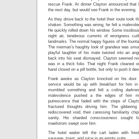
rescue Frank. At dinner Clayton announced that
the next day, but would see Frank in the evening.
As they drove back to the hotel their route took 
shaken. Something was wrong, he felt a malevolen
He quickly rolled down his window. Some insidious 
night air, tenebrous currents of wrongness cur
landmarks. The normal happy figures of the founta
The merman’s haughty look of grandeur was smudg
playful laughter of his mate twisted into an ang
back into his seat dismayed. Clayton seemed no
was in a thick folio. That night Frank cleaned o
hand closed on a pill bottle, but only to push it dee
Frank awoke as Clayton knocked on his door
service would be up with breakfast for him i
mumbled something and felt a coiling darkne
malevolence pushed a the edges of him m
putrescence that faded with the steps of Clayt
fractured thoughts driving him. The gibberin
rediscovered void, their caressing familiarity ch
sanity. His sharded consciousness sought f
maelstrom swept over him.
The hotel waiter left the cart laden with fres
sausage, toast, and juice in an empty suite.