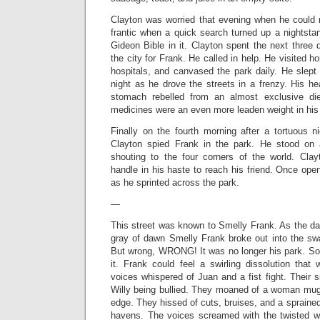
Clayton was worried that evening when he could
frantic when a quick search turned up a nightsta
Gideon Bible in it. Clayton spent the next three
the city for Frank. He called in help. He visited 
hospitals, and canvased the park daily. He slept
night as he drove the streets in a frenzy. His 
stomach rebelled from an almost exclusive die
medicines were an even more leaden weight in his
Finally on the fourth morning after a tortuous n
Clayton spied Frank in the park. He stood on 
shouting to the four corners of the world. Cla
handle in his haste to reach his friend. Once ope
as he sprinted across the park.
—
This street was known to Smelly Frank. As the da
gray of dawn Smelly Frank broke out into the sw
But wrong, WRONG! It was no longer his park. So
it. Frank could feel a swirling dissolution that
voices whispered of Juan and a fist fight. Their 
Willy being bullied. They moaned of a woman mugg
edge. They hissed of cuts, bruises, and a sprained 
havens. The voices screamed with the twisted w